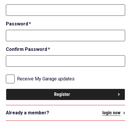
field
required
Password
*
field
required
Confirm Password
*
field
subscribe
Receive My Garage updates
Register
Already a member?
login now