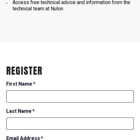
Access free technical advice and information from the
technical team at Nulon
REGISTER
required
First Name
*
field
required
Last Name
*
field
required
Email Address
*