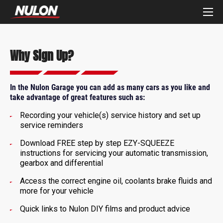
Why Sign Up?
In the Nulon Garage you can add as many cars as you like and
take advantage of great features such as:
Recording your vehicle(s) service history and set up
service reminders
Download FREE step by step EZY-SQUEEZE
instructions for servicing your automatic transmission,
gearbox and differential
Access the correct engine oil, coolants brake fluids and
more for your vehicle
Quick links to Nulon DIY films and product advice