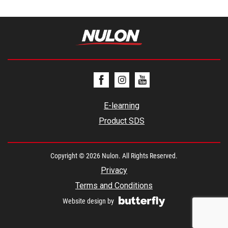
E-learning
Product SDS
Copyright © 2026 Nulon. All Rights Reserved.
Privacy
Terms and Conditions
Website design by