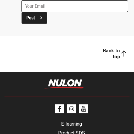
Post
Back to
top
E-learning
Product SDS