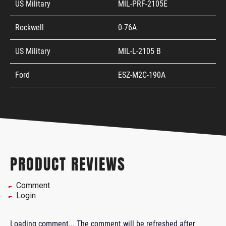
US Military
MIL-PRF-2105E
Rockwell
0-76A
US Military
MIL-L-2105 B
Ford
ESZ-M2C-190A
PRODUCT REVIEWS
Comment
Login
Loading comment...
The comment will be refreshed after