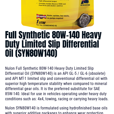
Full Synthetic 80W-140 Heavy
Duty Limited Slip Differential
Oil (SYN80W140)
Nulon Full Synthetic 80W-140 Heavy Duty Limited Slip
Differential Oil (SYN80W140) is an API GL-5 / GL-6 (obsolete)
and API MT-1 limited slip and conventional differential oil with
superior high temperature stability when compared to mineral
differential gear oils. It is the preferred substitute for SAE
85W-140. Ideal for use in vehicles operating under heavy duty
conditions such as: 4x4, towing, racing or carrying heavy loads.
Nulon SYN80W140 is formulated using hydrofinished base oils
with superior additive packages to enhance wear protection,