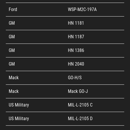
Ford
WSP-M2C-197A
GM
HN 1181
GM
HN 1187
GM
HN 1386
GM
HN 2040
Mack
GO-H/S
Mack
Mack GO-J
US Military
MIL-L-2105 C
US Military
MIL-L-2105 D