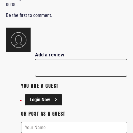
00:00
.
Be the first to comment.
Add a review
YOU ARE A GUEST
Login Now
OR POST AS A GUEST