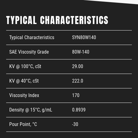
TYPICAL CHARACTERISTICS
Typical Characteristics
SYN80W140
SAE Viscosity Grade
80W-140
KV @ 100°C, cSt
29.00
KV @ 40°C, cSt
222.0
Viscosity Index
170
Density @ 15°C, g/mL
0.8939
Pour Point, °C
-30