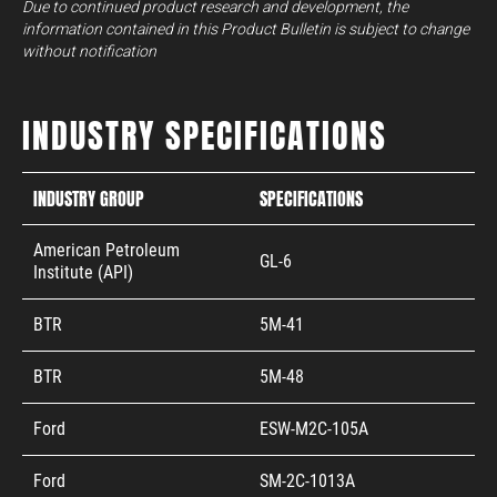
Due to continued product research and development, the
information contained in this Product Bulletin is subject to change
without notification
INDUSTRY SPECIFICATIONS
INDUSTRY GROUP
SPECIFICATIONS
American Petroleum
GL-6
Institute (API)
BTR
5M-41
BTR
5M-48
Ford
ESW-M2C-105A
Ford
SM-2C-1013A