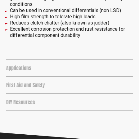
conditions.
Can be used in conventional differentials (non LSD)
High film strength to tolerate high loads
Reduces clutch chatter (also known as judder)
Excellent corrosion protection and rust resistance for
differential component durability
Applications
First Aid and Safety
DIY Resources