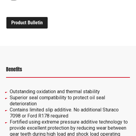
Product Bulletin
Benefits
Outstanding oxidation and thermal stability
Superior seal compatibility to protect oil seal
deterioration
Contains limited slip additive. No additional Sturaco
7098 or Ford R178 required
Fortified using extreme pressure additive technology to
provide excellent protection by reducing wear between
gear teeth during high load and shock load operating