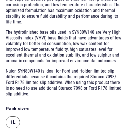
corrosion protection, and low temperature characteristics. The
optimized formulation has maximum oxidation and thermal
stability to ensure fluid durability and performance during its
life time.
The hydrofinished base oils used in SYN80W140 are Very High
Viscosity Index (VHVI) base fluids that have advantages of low
volatility for better oil consumption, low wax content for
improved low temperature fluidity, high saturates level for
excellent thermal and oxidation stability, and low sulphur and
aromatic compounds for improved environmental outcomes.
Nulon SYN80W140 is ideal for Ford and Holden limited slip
differentials because it contains the required Sturaco 7098/
Ford R178 limited slip additive. When using this product there
is no need to use additional Sturaco 7098 or Ford R178 limited
slip additive.
Pack sizes
1L