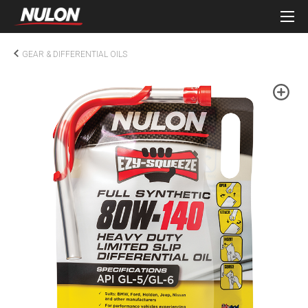
GEAR & DIFFERENTIAL OILS